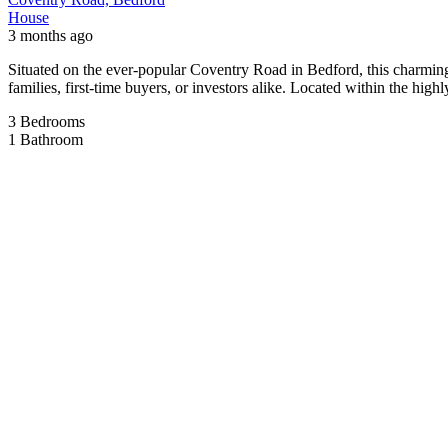
Situated on the popular Ampthill Road in Bedford (MK42 9PP), this spa
The property boasts three generously sized double bedrooms, providin
substantial […]
3
Bedrooms
1
Bathroom
For Sale
Hickling Close
Offers in region of
£259,995
House
6 months ago
3-Bedroom End-Terraced Family Home – Queens Park, Bedford This well
a short walk from the riverside, it offers easy access to scenic walks
3
Bedrooms
1
Bathroom
Rented