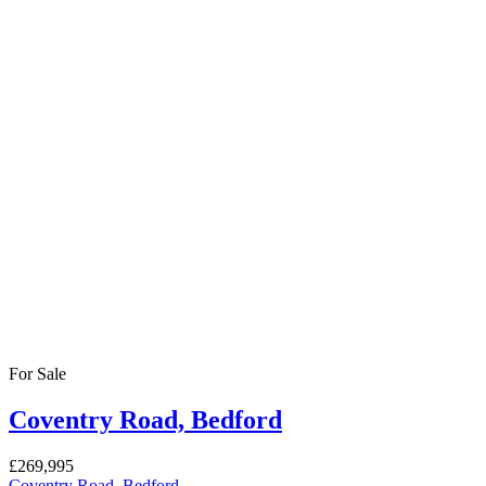
beautifully maintained rear garden and excellent off-road parking. U
3
Bedrooms
2
Bathrooms
Rented
St Cuthbert’s Street
Price on call
House
3 months ago
A well-presented three-bedroom house situated on St Cuthbert’s Street
heart of Bedford, the property benefits from immediate access to a wide
For Rent
Ampthill Road
£1,550
/ PCM
House
4 months ago