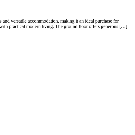
rsatile living, perfect for families or professional sharers alike.
ng room/diner—ideal for both relaxing and entertaining—alongside a
sought-after area of Queens Park, Bedford. Ideally positioned just
oors. The property […]