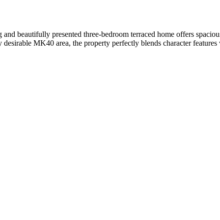
cious and well-maintained three-bedroom home offers comfortable and ve
g ample space throughout. Downstairs, you’ll find a large, bright livi
-presented three-bedroom end-terraced family home is located in the 
 and outdoor spaces – perfect for families and those who enjoy the outd