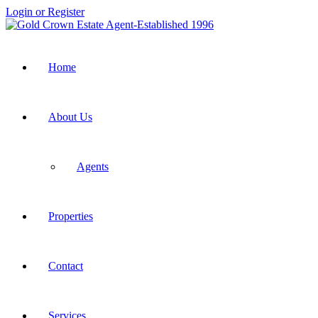
Login or Register
Home
About Us
Agents
Properties
Contact
Services