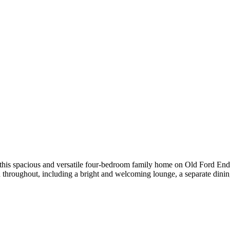
ll-presented three-bedroom terraced home enjoys a prime riverside-faci
rises three well-proportioned bedrooms, a spacious living room/diner ide
le Parking This well-presented extended family home offers spaciou