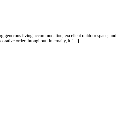
 Road offers an excellent opportunity for growing families and
area perfect for entertaining, and a conservatory […]
s and versatile accommodation, making it an ideal purchase for
s with practical modern living. The ground floor offers generous […]