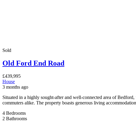
Ranworth Walk
£259,995
House
3 months ago
Situated in the highly sought-after Ranworth Walk, MK40 4NB, this we
local amenities and excellent transport connections. The property comp
[…]
3
Bedrooms
1
Bathroom
Sale
For Sale
Spring Road, Kempston, Bedford
£379,995
Spring Road, Kempston, Bedford, MK42 8ND
House
3 months ago
Spacious Extended Family Home with Generous Garden, Garage & Amp