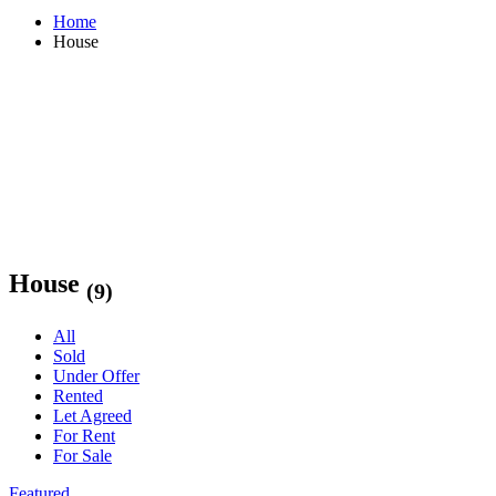
Home
House
House
(9)
All
Sold
Under Offer
Rented
Let Agreed
For Rent
For Sale
Featured