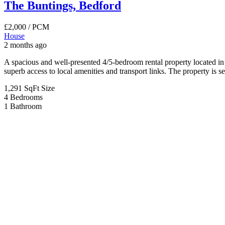
3 months ago
Situated in a highly sought-after and well-connected area of Bedford
commuters alike. The property boasts generous living accommodation t
4
Bedrooms
2
Bathrooms
For Sale
Coventry Road, Bedford
£269,995
Coventry Road, Bedford
House
3 months ago
Situated on the ever-popular Coventry Road in Bedford, this charming
families, first-time buyers, or investors alike. Located within the hi
3
Bedrooms
1
Bathroom
For Sale