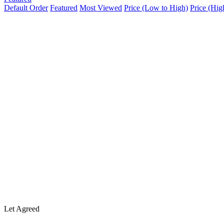
Default Order
Featured
Most Viewed
Price (Low to High)
Price (Hig
Let Agreed
The Buntings, Bedford
£2,000
/ PCM
House
2 months ago
A spacious and well-presented 4/5-bedroom rental property located i
superb access to local amenities and transport links. The property is se
1,291 SqFt
Size
4
Bedrooms
1
Bathroom
Sold
Old Ford End Road
£439,995
House