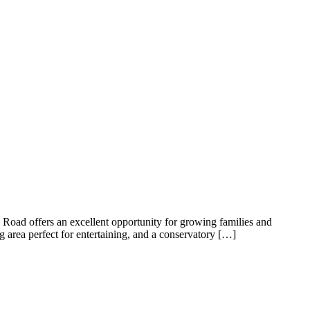
ng position, offering a peaceful setting while remaining close to
al for both relaxing and entertaining, a fitted kitchen, and a family
s and versatile accommodation throughout, complemented by a