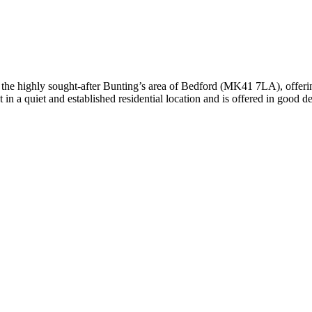
, this spacious and versatile four-bedroom family home on Old Ford End
hroughout, including a bright and welcoming lounge, a separate dining 
 and beautifully presented three-bedroom terraced home offers spaciou
ghly desirable MK40 area, the property perfectly blends character feature