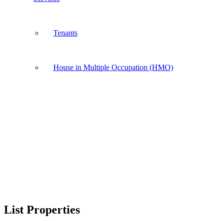
Tenants
House in Multiple Occupation (HMO)
List Properties