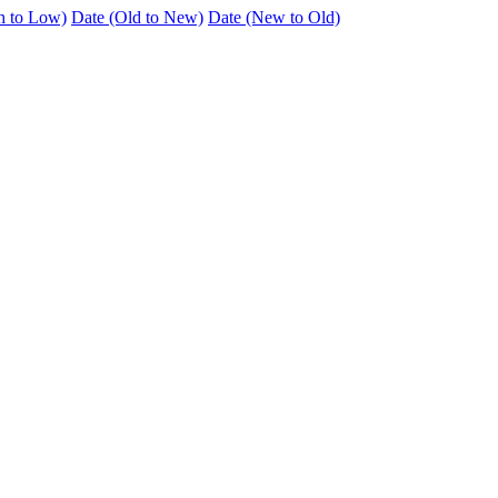
h to Low)
Date (Old to New)
Date (New to Old)
n the highly sought-after Bunting’s area of Bedford (MK41 7LA), offer
t in a quiet and established residential location and is offered in good d