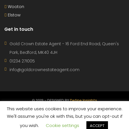
Wooton
Elstow
Get in touch
Gold Crown Estate Agent - 16 Ford End Road, Queen's
Park, Bedford, MK40 4JH
01234 271005
info@goldcrownestateagent.com
© 2019 - DESIGNED BY
Define Insights
This website uses cookies to improve your experience.
CONTACT
PROPERTIES
AGENTS
TERMS OF USE
We'll assume you're ok with this, but you can opt-out if
you wish.
Cookie settings
PRIVACY POLICY
ACCEPT