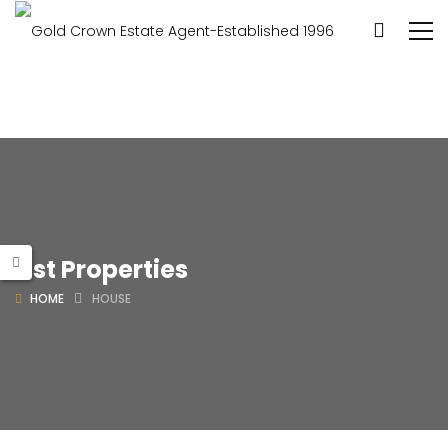
List Properties
HOME
HOUSE