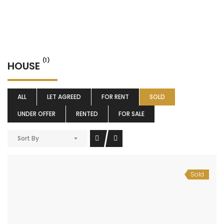
(1)
HOUSE
ALL
LET AGREED
FOR RENT
SOLD
UNDER OFFER
RENTED
FOR SALE
Sort By
Sold