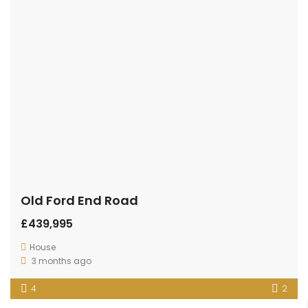
Old Ford End Road
£439,995
House
3 months ago
4
2