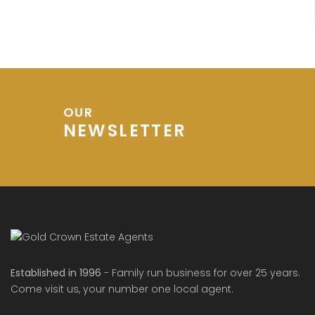
OUR
NEWSLETTER
Established in 1996
- Family run business for over 25 years.
Come visit us, your number one local agent.