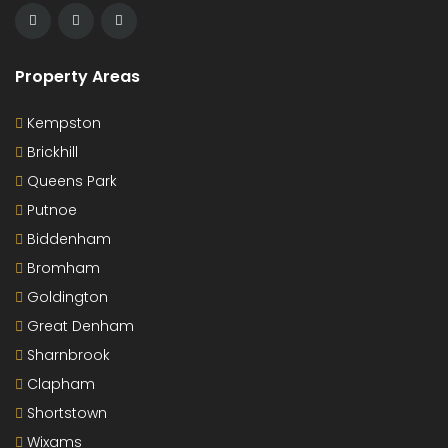
Property Areas
Kempston
Brickhill
Queens Park
Putnoe
Biddenham
Bromham
Goldington
Great Denham
Sharnbrook
Clapham
Shortstown
Wixams