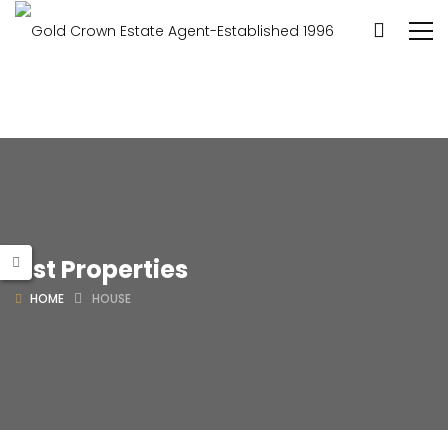
List Properties
HOME
HOUSE