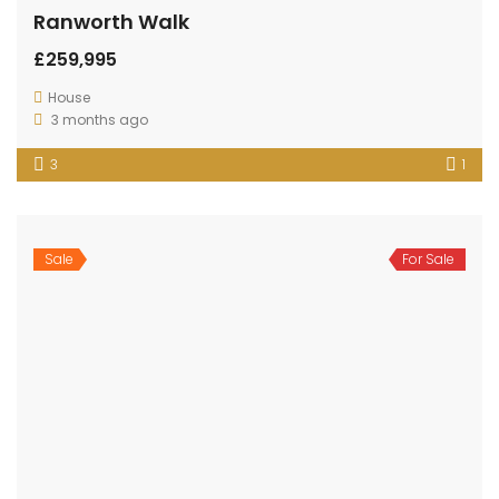
OUR
NEWSLETTER
Established in 1996
- Family run business for over 25 years.
Come visit us, your number one local agent.