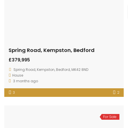
Property Areas
Kempston
Brickhill
Queens Park
Putnoe
Biddenham
Bromham
Goldington
Great Denham
Sharnbrook
Clapham
Shortstown
Wixams
Wooton
Elstow