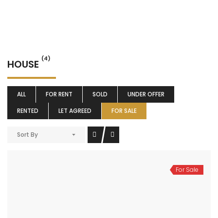
(4)
HOUSE
ALL
FOR RENT
SOLD
UNDER OFFER
RENTED
LET AGREED
FOR SALE
Sort By
For Sale
Coventry Road, Bedford
£269,995
Coventry Road, Bedford