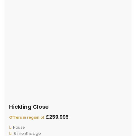
Get in touch
Gold Crown Estate Agent - 16 Ford End Road, Queen's
Park, Bedford, MK40 4JH
01234 271005
info@goldcrownestateagent.com
© 2019 - DESIGNED BY
Define Insights
CONTACT
PROPERTIES
AGENTS
TERMS OF USE
PRIVACY POLICY