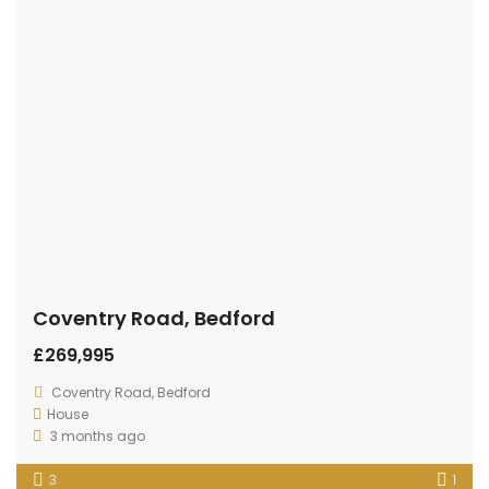
House
3 months ago
3
1
For Sale
Ranworth Walk
£259,995
House
3 months ago
3
1
Sale
For Sale
Spring Road, Kempston, Bedford