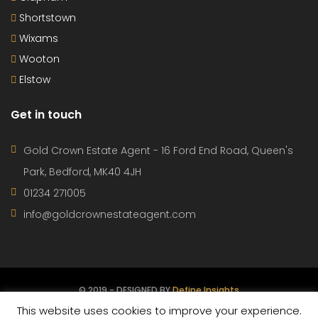
This website uses cookies to improve your experience.