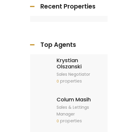
Recent Properties
Top Agents
Krystian
Olszanski
Sales Negotiator
properties
0
Colum Masih
Sales & Lettings
Manager
properties
0