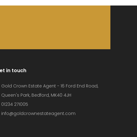
et in touch
Gold Crown Estate Agent - 16 Ford End Road,
Queen's Park, Bedford, MK40 4JH
01234 271005
info@goldcrownestateagent.com