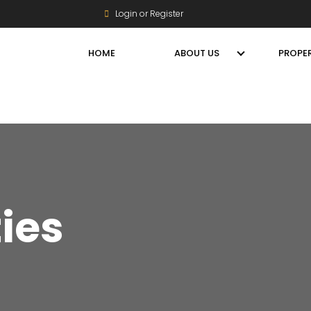
Login or Register
HOME
ABOUT US
PROPER
ties