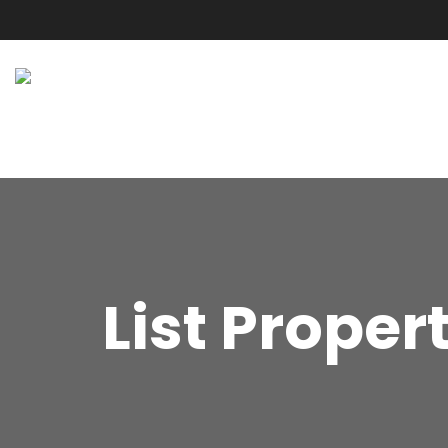
List Proper