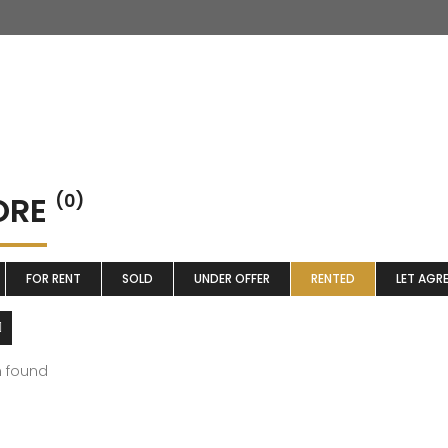
ORE
(0)
FOR RENT
SOLD
UNDER OFFER
RENTED
LET AGR
m found