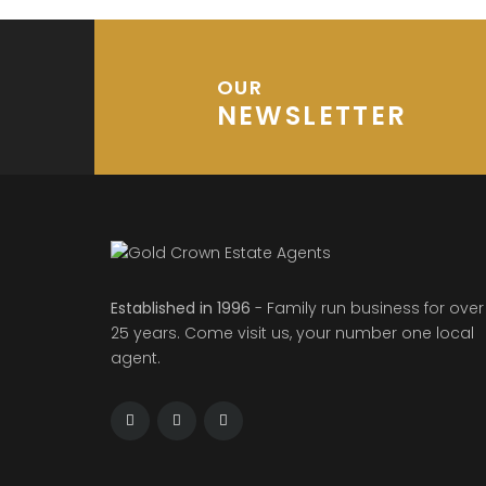
OUR
NEWSLETTER
Established in 1996
- Family run business for over
25 years. Come visit us, your number one local
agent.