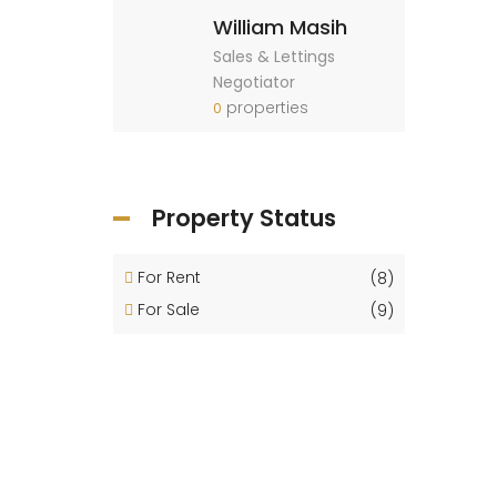
William Masih
Sales & Lettings
Negotiator
properties
0
Property Status
For Rent
(8)
For Sale
(9)