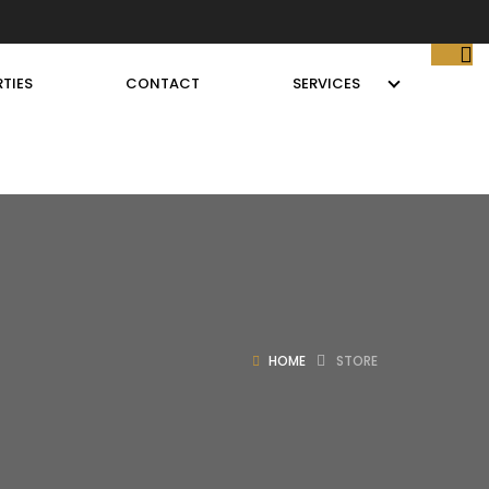
TIES
CONTACT
SERVICES
HOME
STORE