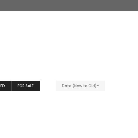
EED
FOR SALE
Date (New to Old)