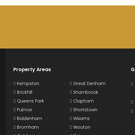
Property Areas
G
Kempston
Great Denham
Brickhill
Sharnbrook
Queens Park
Clapham
Putnoe
Shortstown
Biddenham
Wixams
Bromham
Wooton