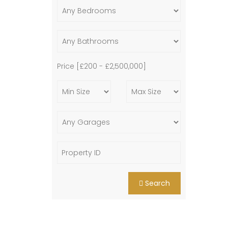
Price [
£200
-
£2,500,000
]
Search