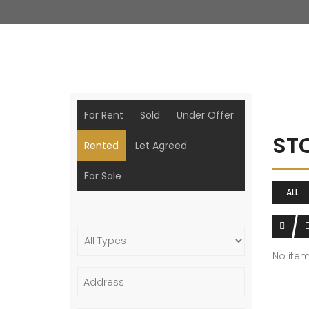
For Rent
Sold
Under Offer
ST
Rented
Let Agreed
For Sale
ALL
No ite