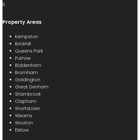
Property Areas
Kempston
Brickhill
Queens Park
Putnoe
Biddenham
Bromham
Goldington
Great Denham
Sharnbrook
Clapham
Shortstown
Wixams
Wooton
Elstow