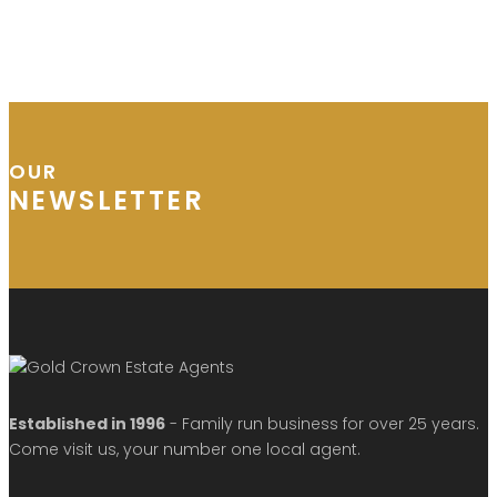
OUR
NEWSLETTER
Established in 1996
- Family run business for over 25 years.
Come visit us, your number one local agent.