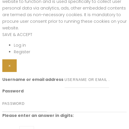
website to function and is used specifically to collect user
personal data via analytics, ads, other embedded contents
are termed as non-necessary cookies. It is mandatory to
procure user consent prior to running these cookies on your
website.
SAVE & ACCEPT
Log in
Register
×
Username or email address
Password
Please enter an answer in digits: