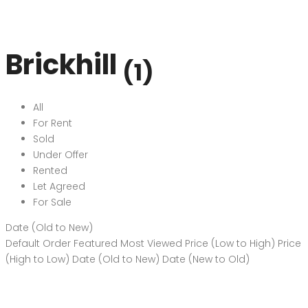
Brickhill
(1)
All
For Rent
Sold
Under Offer
Rented
Let Agreed
For Sale
Date (Old to New)
Default Order
Featured
Most Viewed
Price (Low to High)
Price
(High to Low)
Date (Old to New)
Date (New to Old)