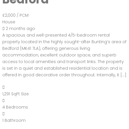
£2,000
/ PCM
House
2 months ago
A spacious and well-presented 4/5-bedroom rental
property located in the highly sought-after Bunting’s area of
Bedford (MK41 7LA), offering generous living
accommodation, excellent outdoor space, and superb
access to local amenities and transport links. The property
is set in a quiet and established residential location and is
offered in good decorative order throughout. Internally, it […]
1,291 SqFt
Size
4
Bedrooms
1
Bathroom