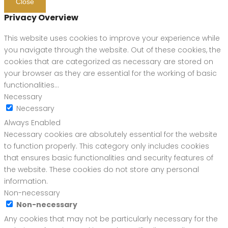
Close
Privacy Overview
This website uses cookies to improve your experience while
you navigate through the website. Out of these cookies, the
cookies that are categorized as necessary are stored on
your browser as they are essential for the working of basic
functionalities
...
Necessary
Necessary
Always Enabled
Necessary cookies are absolutely essential for the website
to function properly. This category only includes cookies
that ensures basic functionalities and security features of
the website. These cookies do not store any personal
information.
Non-necessary
Non-necessary
Any cookies that may not be particularly necessary for the