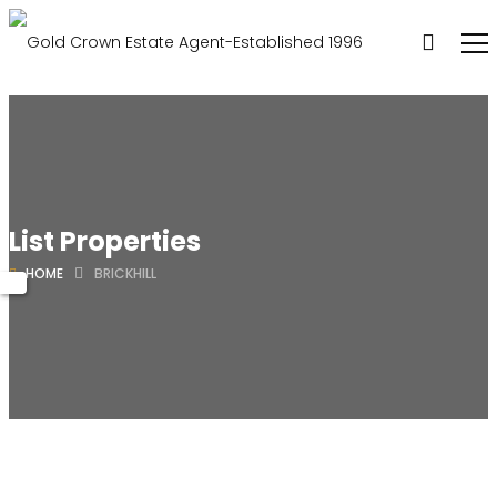
List Properties
HOME
BRICKHILL