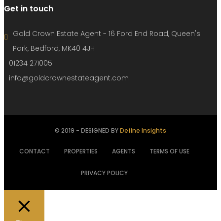
Get in touch
Gold Crown Estate Agent - 16 Ford End Road, Queen's
Park, Bedford, MK40 4JH
01234 271005
info@goldcrownestateagent.com
© 2019 - DESIGNED BY
Define Insights
CONTACT
PROPERTIES
AGENTS
TERMS OF USE
PRIVACY POLICY