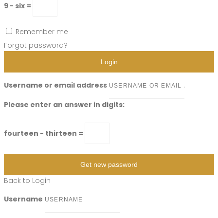
9 − six =
Remember me
Forgot password?
Login
Username or email address
Please enter an answer in digits:
fourteen − thirteen =
Get new password
Back to Login
Username