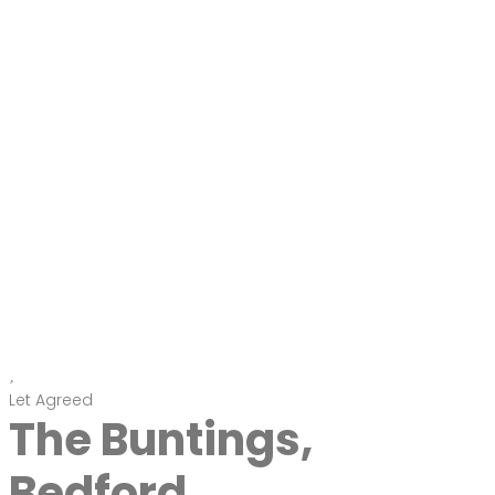
Let Agreed
The Buntings,
Bedford