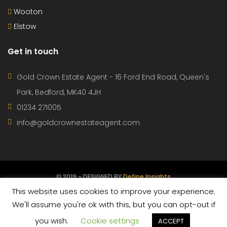
Wooton
Elstow
Get in touch
Gold Crown Estate Agent - 16 Ford End Road, Queen's
Park, Bedford, MK40 4JH
01234 271005
info@goldcrownestateagent.com
© 2019 - DESIGNED BY
Define Insights
This website uses cookies to improve your experience.
CONTACT
PROPERTIES
AGENTS
TERMS OF USE
We'll assume you're ok with this, but you can opt-out if
you wish.
Cookie settings
PRIVACY POLICY
ACCEPT