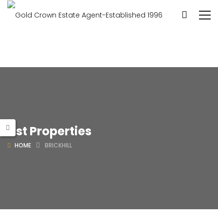
List Properties
HOME
BRICKHILL