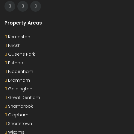
Property Areas
Kempston
Brickhill
Queens Park
Putnoe
Biddenham
Bromham
Goldington
Great Denham
Sharnbrook
Clapham
Shortstown
Wixams