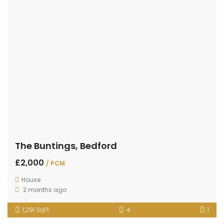
The Buntings, Bedford
£2,000
/ PCM
House
2 months ago
1,291 SqFt
4
1