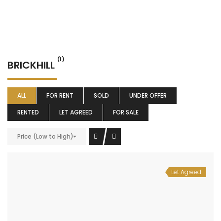
(1)
BRICKHILL
ALL
FOR RENT
SOLD
UNDER OFFER
RENTED
LET AGREED
FOR SALE
Price (Low to High)
Let Agreed