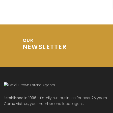
OUR
NEWSLETTER
Established in 1996
- Family run business for over 25 years.
Come visit us, your number one local agent.