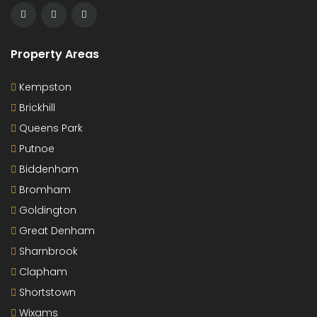
Property Areas
Kempston
Brickhill
Queens Park
Putnoe
Biddenham
Bromham
Goldington
Great Denham
Sharnbrook
Clapham
Shortstown
Wixams