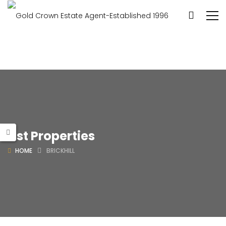
List Properties
HOME
BRICKHILL