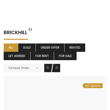
(1)
BRICKHILL
ALL
SOLD
UNDER OFFER
RENTED
LET AGREED
FOR RENT
FOR SALE
Default Order
Let Agreed