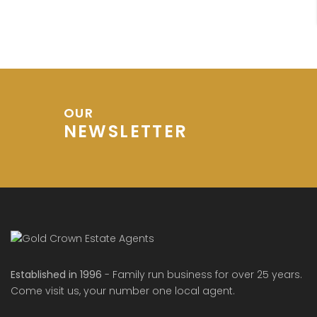
OUR
NEWSLETTER
Established in 1996
- Family run business for over 25 years.
Come visit us, your number one local agent.