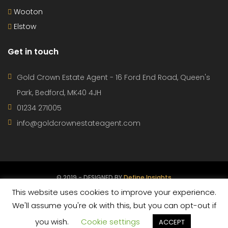
Wooton
Elstow
Get in touch
Gold Crown Estate Agent - 16 Ford End Road, Queen's
Park, Bedford, MK40 4JH
01234 271005
info@goldcrownestateagent.com
© 2019 - DESIGNED BY
Define Insights
This website uses cookies to improve your experience.
CONTACT
PROPERTIES
AGENTS
TERMS OF USE
We'll assume you're ok with this, but you can opt-out if
you wish.
Cookie settings
PRIVACY POLICY
ACCEPT