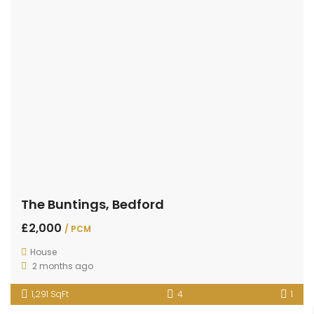
The Buntings, Bedford
£2,000
/ PCM
House
2 months ago
1,291 SqFt
4
1